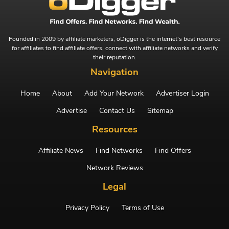
Founded in 2009 by affiliate marketers, oDigger is the internet's best resource
for affiliates to find affiliate offers, connect with affiliate networks and verify
their reputation.
Navigation
Home
About
Add Your Network
Advertiser Login
Advertise
Contact Us
Sitemap
Resources
Affiliate News
Find Networks
Find Offers
Network Reviews
Legal
Privacy Policy
Terms of Use