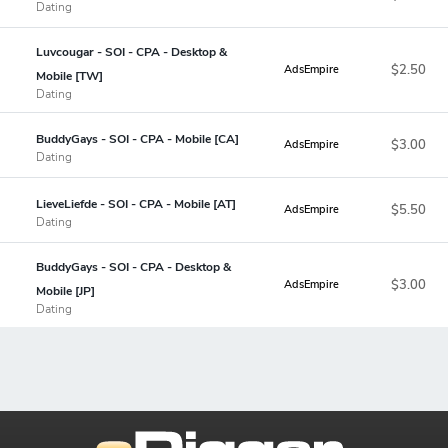
Dating
Luvcougar - SOI - CPA - Desktop &
$2.50
AdsEmpire
Mobile [TW]
Dating
BuddyGays - SOI - CPA - Mobile [CA]
$3.00
AdsEmpire
Dating
LieveLiefde - SOI - CPA - Mobile [AT]
$5.50
AdsEmpire
Dating
BuddyGays - SOI - CPA - Desktop &
$3.00
AdsEmpire
Mobile [JP]
Dating