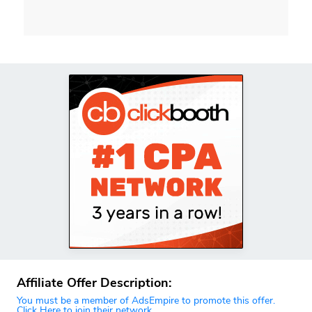
Affiliate Offer Description:
You must be a member of AdsEmpire to promote this offer.
Click Here to join their network.