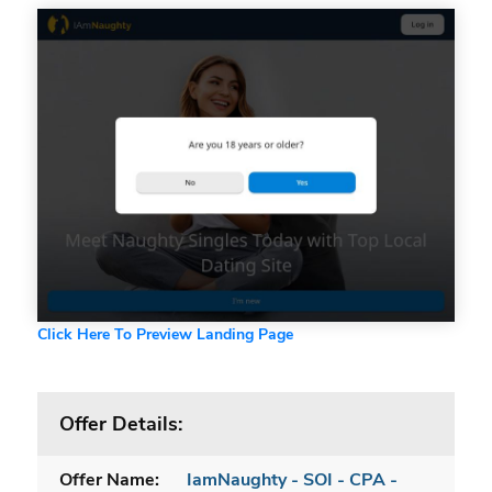
Click Here To Preview Landing Page
Offer Details:
Offer Name:
IamNaughty - SOI - CPA -