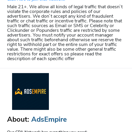
Male 21+. We allow all kinds of legal traffic that doesn`t
violate the corporate rules and policies of our
advertisers. We don`t accept any kind of fraudulent
traffic or chat traffic or incentive traffic. Please note that
such traffic sources as Email or SMS or Celebrity or
Clickunder or Popunders traffic are restricted by some
advertisers. You must notify your account manager
about such traffic beforehand otherwise we reserve the
right to withhold part or the entire sum of your traffic
value. There might also be some other general traffic
restrictions for exact offers so please read the
description of each specific offer
About:
AdsEmpire