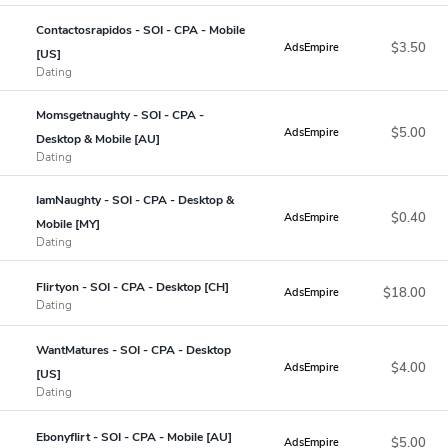
Contactosrapidos - SOI - CPA - Mobile
$3.50
AdsEmpire
[US]
Dating
Momsgetnaughty - SOI - CPA -
$5.00
AdsEmpire
Desktop & Mobile [AU]
Dating
IamNaughty - SOI - CPA - Desktop &
$0.40
AdsEmpire
Mobile [MY]
Dating
Flirtyon - SOI - CPA - Desktop [CH]
$18.00
AdsEmpire
Dating
WantMatures - SOI - CPA - Desktop
$4.00
AdsEmpire
[US]
Dating
Ebonyflirt - SOI - CPA - Mobile [AU]
$5.00
AdsEmpire