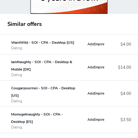
Similar offers
WantWild - SOI - CPA - Desktop [US]
$4.00
AdsEmpire
Dating
IamNaughty - SOI - CPA - Desktop &
$14.00
AdsEmpire
Mobile [DK]
Dating
Cougarpourmoi - SOI - CPA - Desktop
$4.00
AdsEmpire
[US]
Dating
Momsgetnaughty - SOI - CPA -
$3.50
AdsEmpire
Desktop [ES]
Dating