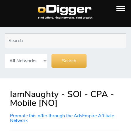
IamNaughty - SOI - CPA -
Mobile [NO]
Promote this offer through the AdsEmpire Affiliate
Network