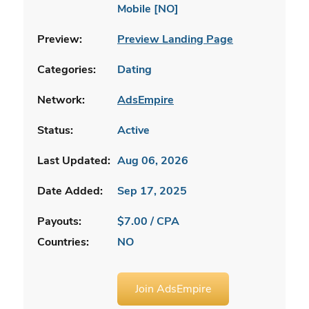
Mobile [NO]
Preview:
Preview Landing Page
Categories:
Dating
Network:
AdsEmpire
Status:
Active
Last Updated:
Aug 06, 2026
Date Added:
Sep 17, 2025
Payouts:
$7.00 / CPA
Countries:
NO
Join AdsEmpire