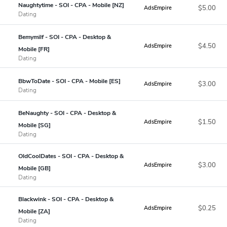
Naughtytime - SOI - CPA - Mobile [NZ]
$5.00
AdsEmpire
Dating
Bemymilf - SOI - CPA - Desktop &
$4.50
AdsEmpire
Mobile [FR]
Dating
BbwToDate - SOI - CPA - Mobile [ES]
$3.00
AdsEmpire
Dating
BeNaughty - SOI - CPA - Desktop &
$1.50
AdsEmpire
Mobile [SG]
Dating
OldCoolDates - SOI - CPA - Desktop &
$3.00
AdsEmpire
Mobile [GB]
Dating
Blackwink - SOI - CPA - Desktop &
$0.25
AdsEmpire
Mobile [ZA]
Dating