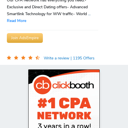
Our CPA Network has everything you need:-
Exclusive and Direct Dating offers- Advanced
Smartlink Technology for WW traffic- World
...
Read More
Join AdsEmpire
Write a review
| 1195 Offers