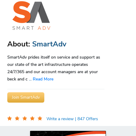
About:
SmartAdv
SmartAdv prides itself on service and support as
our state of the art infrastructure operates
24/7/365 and our account managers are at your
beck and c
...
Read More
Join SmartAdv
Write a review
| 847 Offers