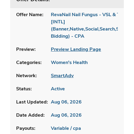
Offer Name:
RevaNail Nail Fungus - VSL & TSL
[INTL]
(Banner,Native,Social,Search,SEO,Br
Bidding) - CPA
Preview:
Preview Landing Page
Categories:
Women's Health
Network:
SmartAdv
Status:
Active
Last Updated:
Aug 06, 2026
Date Added:
Aug 06, 2026
Payouts:
Variable / cpa