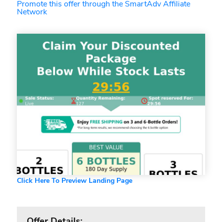
Promote this offer through the SmartAdv Affiliate
Network
Click Here To Preview Landing Page
Offer Details: