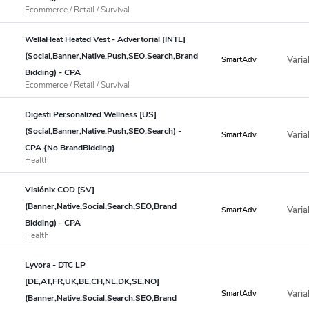
Ecommerce / Retail / Survival
WellaHeat Heated Vest - Advertorial [INTL]
(Social,Banner,Native,Push,SEO,Search,Brand
Varia
SmartAdv
Bidding) - CPA
Ecommerce / Retail / Survival
Digesti Personalized Wellness [US]
(Social,Banner,Native,Push,SEO,Search) -
Varia
SmartAdv
CPA {No BrandBidding}
Health
Visiónix COD [SV]
(Banner,Native,Social,Search,SEO,Brand
Varia
SmartAdv
Bidding) - CPA
Health
Lyvora - DTC LP
[DE,AT,FR,UK,BE,CH,NL,DK,SE,NO]
Varia
SmartAdv
(Banner,Native,Social,Search,SEO,Brand