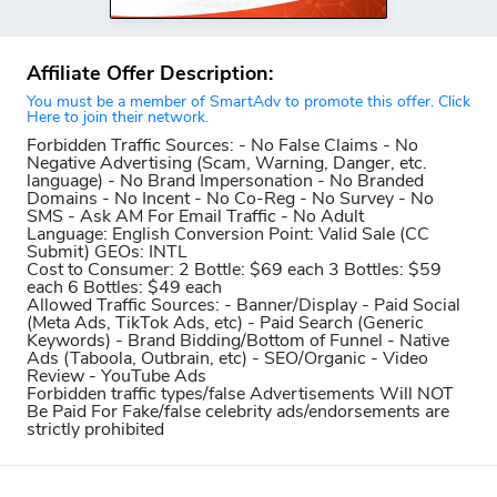
Affiliate Offer Description:
You must be a member of SmartAdv to promote this offer. Click
Here to join their network.
Forbidden Traffic Sources:
- No False Claims - No
Negative Advertising (Scam, Warning, Danger, etc.
language) - No Brand Impersonation - No Branded
Domains - No Incent - No Co-Reg - No Survey - No
SMS - Ask AM For Email Traffic - No Adult
Language:
English
Conversion Point:
Valid Sale (CC
Submit)
GEOs:
INTL
Cost to Consumer:
2 Bottle: $69 each 3 Bottles: $59
each 6 Bottles: $49 each
Allowed Traffic Sources:
- Banner/Display - Paid Social
(Meta Ads, TikTok Ads, etc) - Paid Search (Generic
Keywords) - Brand Bidding/Bottom of Funnel - Native
Ads (Taboola, Outbrain, etc) - SEO/Organic - Video
Review - YouTube Ads
Forbidden traffic types/false Advertisements Will NOT
Be Paid For
Fake/false celebrity ads/endorsements are
strictly prohibited