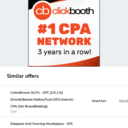
Similar offers
ColonBroom GLP1 - DTC [US,CA]
(Social,Banner,Native,Push,SEO,Search) -
Varia
SmartAdv
CPA {No BrandBidding}
Diet
Sleepzee Anti Snoring Mouthpiece - DTC