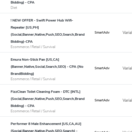
Bidding) - CPA
Diet
! NEW OFFER - Swift Power Hub Wifi-
Repeater [US,PH]
Varia
SmartAdv
(Social,Banner,Native,Push,SEO,Search,Brand
Bidding)-CPA
Ecommerce / Retail / Survival
Emura Non-Stick Pan [US,CA]
(Banner,Native,Social,Search,SEO) - CPA {No
Varia
SmartAdv
BrandBidding}
Ecommerce / Retail / Survival
FizzClean Toilet Cleaning Foam - DTC [INTL]
(Social,Banner,Native,Push,SEO,Search,Brand
Varia
SmartAdv
Bidding) - CPA
Ecommerce / Retail / Survival
Performer 8 Male Enhancement [US,CA,AU]
(Social,Banner,Native,Push,SEO,Search) -