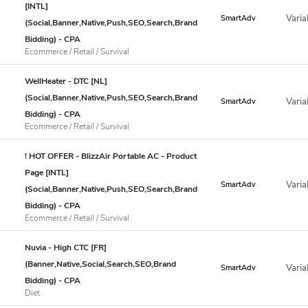
[INTL]
Varia
SmartAdv
(Social,Banner,Native,Push,SEO,Search,Brand
Bidding) - CPA
Ecommerce / Retail / Survival
WellHeater - DTC [NL]
(Social,Banner,Native,Push,SEO,Search,Brand
Varia
SmartAdv
Bidding) - CPA
Ecommerce / Retail / Survival
! HOT OFFER - BlizzAir Portable AC - Product
Page [INTL]
Varia
SmartAdv
(Social,Banner,Native,Push,SEO,Search,Brand
Bidding) - CPA
Ecommerce / Retail / Survival
Nuvia - High CTC [FR]
(Banner,Native,Social,Search,SEO,Brand
Varia
SmartAdv
Bidding) - CPA
Diet