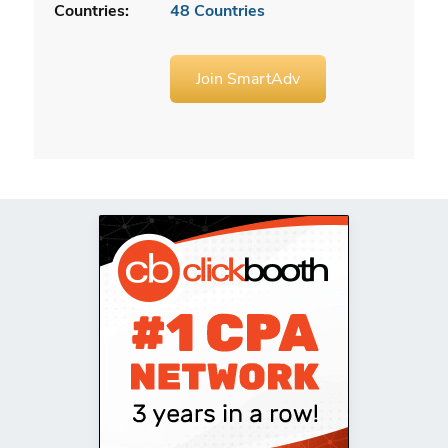
Countries:
48 Countries
Join SmartAdv