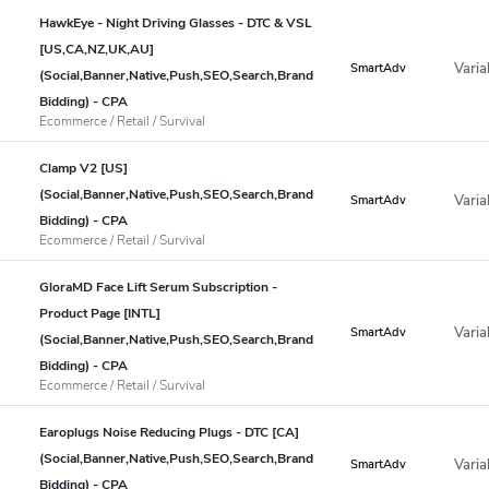
HawkEye - Night Driving Glasses - DTC & VSL
[US,CA,NZ,UK,AU]
Varia
SmartAdv
(Social,Banner,Native,Push,SEO,Search,Brand
Bidding) - CPA
Ecommerce / Retail / Survival
Clamp V2 [US]
(Social,Banner,Native,Push,SEO,Search,Brand
Varia
SmartAdv
Bidding) - CPA
Ecommerce / Retail / Survival
GloraMD Face Lift Serum Subscription -
Product Page [INTL]
Varia
SmartAdv
(Social,Banner,Native,Push,SEO,Search,Brand
Bidding) - CPA
Ecommerce / Retail / Survival
Earoplugs Noise Reducing Plugs - DTC [CA]
(Social,Banner,Native,Push,SEO,Search,Brand
Varia
SmartAdv
Bidding) - CPA