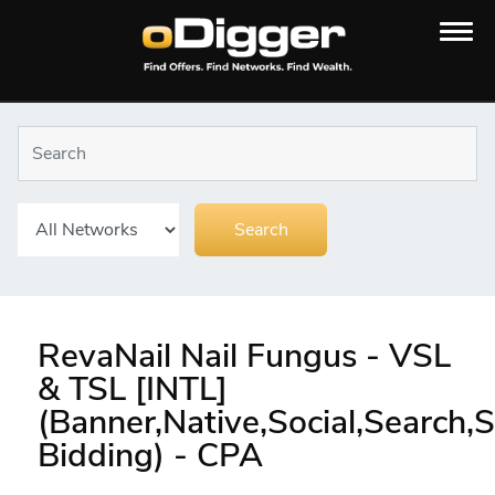
RevaNail Nail Fungus - VSL
& TSL [INTL]
(Banner,Native,Social,Search
Bidding) - CPA