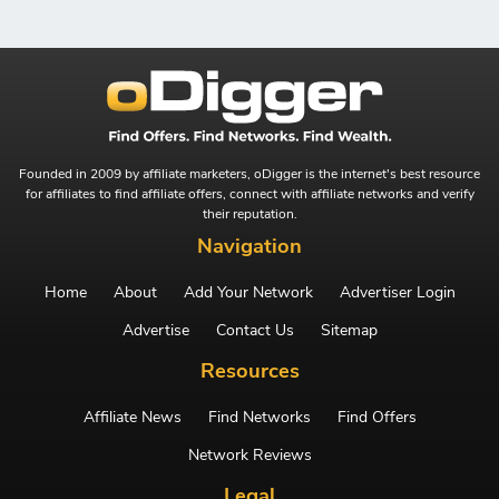
Founded in 2009 by affiliate marketers, oDigger is the internet's best resource
for affiliates to find affiliate offers, connect with affiliate networks and verify
their reputation.
Navigation
Home
About
Add Your Network
Advertiser Login
Advertise
Contact Us
Sitemap
Resources
Affiliate News
Find Networks
Find Offers
Network Reviews
Legal