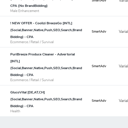
Varia
SmartAdv
CPA {No BrandBidding}
Male Enhancement
! NEW OFFER - Coolizi BreezeGo [INTL]
(Social,Banner,Native,Push,SEO,Search,Brand
Varia
SmartAdv
Bidding) - CPA
Ecommerce / Retail / Survival
PuriBreeze Produce Cleaner - Advertorial
[INTL]
Varia
SmartAdv
(Social,Banner,Native,Push,SEO,Search,Brand
Bidding) - CPA
Ecommerce / Retail / Survival
GlucoVital [DE,AT,CH]
(Social,Banner,Native,Push,SEO,Search,Brand
Varia
SmartAdv
Bidding) - CPA
Health