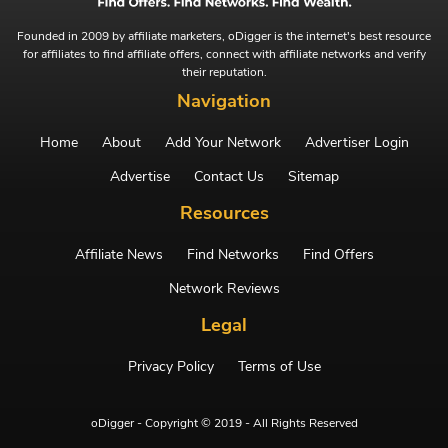
Founded in 2009 by affiliate marketers, oDigger is the internet's best resource
for affiliates to find affiliate offers, connect with affiliate networks and verify
their reputation.
Navigation
Home
About
Add Your Network
Advertiser Login
Advertise
Contact Us
Sitemap
Resources
Affiliate News
Find Networks
Find Offers
Network Reviews
Legal
Privacy Policy
Terms of Use
oDigger - Copyright © 2019 - All Rights Reserved