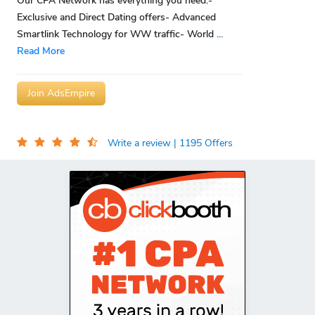
Our CPA Network has everything you need:-
Exclusive and Direct Dating offers- Advanced
Smartlink Technology for WW traffic- World
...
Read More
Join AdsEmpire
Write a review
| 1195 Offers