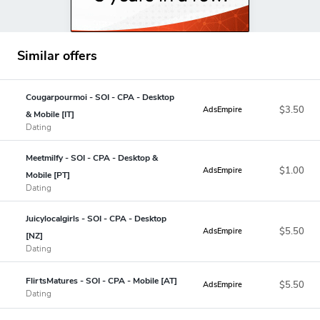
Similar offers
Cougarpourmoi - SOI - CPA - Desktop
$3.50
AdsEmpire
& Mobile [IT]
Dating
Meetmilfy - SOI - CPA - Desktop &
$1.00
AdsEmpire
Mobile [PT]
Dating
Juicylocalgirls - SOI - CPA - Desktop
$5.50
AdsEmpire
[NZ]
Dating
FlirtsMatures - SOI - CPA - Mobile [AT]
$5.50
AdsEmpire
Dating