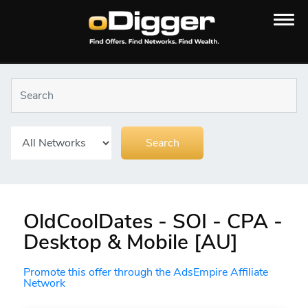
OldCoolDates - SOI - CPA -
Desktop & Mobile [AU]
Promote this offer through the AdsEmpire Affiliate
Network