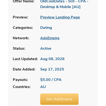
Offer Name:
OldCoolDates - SOI - CPA -
Desktop & Mobile [AU]
Preview:
Preview Landing Page
Categories:
Dating
Network:
AdsEmpire
Status:
Active
Last Updated:
Aug 08, 2026
Date Added:
Sep 17, 2025
Payouts:
$5.00 / CPA
Countries:
AU
Join AdsEmpire