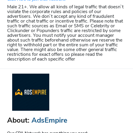
Male 21+. We allow all kinds of legal traffic that doesn`t
violate the corporate rules and policies of our
advertisers. We don`t accept any kind of fraudulent
traffic or chat traffic or incentive traffic. Please note that
such traffic sources as Email or SMS or Celebrity or
Clickunder or Popunders traffic are restricted by some
advertisers. You must notify your account manager
about such traffic beforehand otherwise we reserve the
right to withhold part or the entire sum of your traffic
value. There might also be some other general traffic
restrictions for exact offers so please read the
description of each specific offer
About:
AdsEmpire