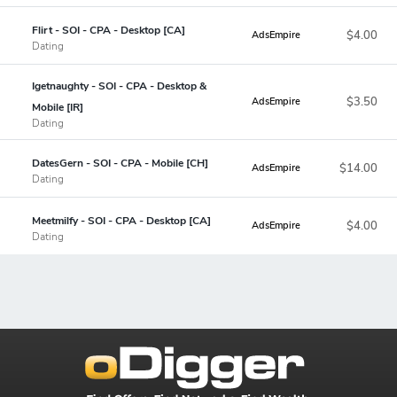
Flirt - SOI - CPA - Desktop [CA]
$4.00
AdsEmpire
Dating
Igetnaughty - SOI - CPA - Desktop &
$3.50
AdsEmpire
Mobile [IR]
Dating
DatesGern - SOI - CPA - Mobile [CH]
$14.00
AdsEmpire
Dating
Meetmilfy - SOI - CPA - Desktop [CA]
$4.00
AdsEmpire
Dating