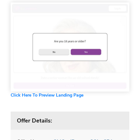
Click Here To Preview Landing Page
Offer Details: