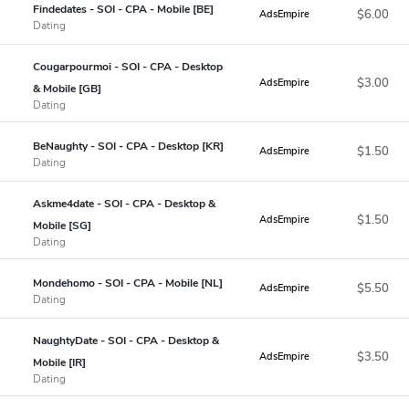
Findedates - SOI - CPA - Mobile [BE]
$6.00
AdsEmpire
Dating
Cougarpourmoi - SOI - CPA - Desktop
$3.00
AdsEmpire
& Mobile [GB]
Dating
BeNaughty - SOI - CPA - Desktop [KR]
$1.50
AdsEmpire
Dating
Askme4date - SOI - CPA - Desktop &
$1.50
AdsEmpire
Mobile [SG]
Dating
Mondehomo - SOI - CPA - Mobile [NL]
$5.50
AdsEmpire
Dating
NaughtyDate - SOI - CPA - Desktop &
$3.50
AdsEmpire
Mobile [IR]
Dating