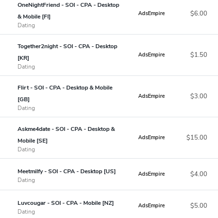
OneNightFriend - SOI - CPA - Desktop
$6.00
AdsEmpire
& Mobile [FI]
Dating
Together2night - SOI - CPA - Desktop
$1.50
AdsEmpire
[KR]
Dating
Flirt - SOI - CPA - Desktop & Mobile
$3.00
AdsEmpire
[GB]
Dating
Askme4date - SOI - CPA - Desktop &
$15.00
AdsEmpire
Mobile [SE]
Dating
Meetmilfy - SOI - CPA - Desktop [US]
$4.00
AdsEmpire
Dating
Luvcougar - SOI - CPA - Mobile [NZ]
$5.00
AdsEmpire
Dating