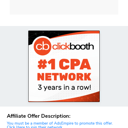
Affiliate Offer Description:
You must be a member of AdsEmpire to promote this offer.
Click Here to join their network.