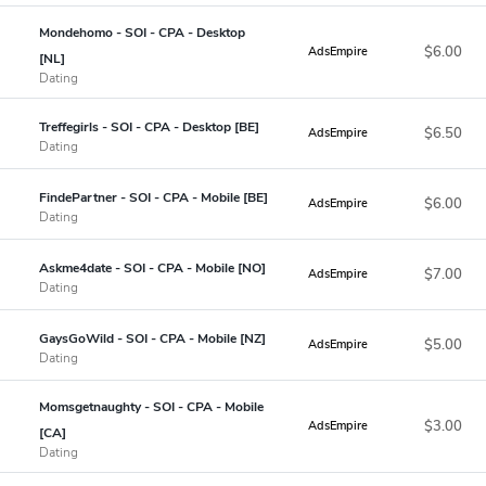
Mondehomo - SOI - CPA - Desktop
$6.00
AdsEmpire
[NL]
Dating
Treffegirls - SOI - CPA - Desktop [BE]
$6.50
AdsEmpire
Dating
FindePartner - SOI - CPA - Mobile [BE]
$6.00
AdsEmpire
Dating
Askme4date - SOI - CPA - Mobile [NO]
$7.00
AdsEmpire
Dating
GaysGoWild - SOI - CPA - Mobile [NZ]
$5.00
AdsEmpire
Dating
Momsgetnaughty - SOI - CPA - Mobile
$3.00
AdsEmpire
[CA]
Dating