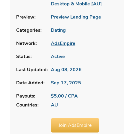
Desktop & Mobile [AU]
Preview:
Preview Landing Page
Categories:
Dating
Network:
AdsEmpire
Status:
Active
Last Updated:
Aug 08, 2026
Date Added:
Sep 17, 2025
Payouts:
$5.00 / CPA
Countries:
AU
Join AdsEmpire