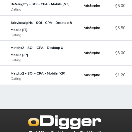
BeNaughty - SOI - CPA - Mobile [NZ]
$5.00
AdsEmpire
Dating
Juicylocalgirls - SOI - CPA - Desktop &
$3.50
AdsEmpire
Mobile [IT]
Dating
Matchx2 - SOI - CPA - Desktop &
$3.00
AdsEmpire
Mobile [JP]
Dating
Matchx2 - SOI - CPA - Mobile [KR]
$1.20
AdsEmpire
Dating