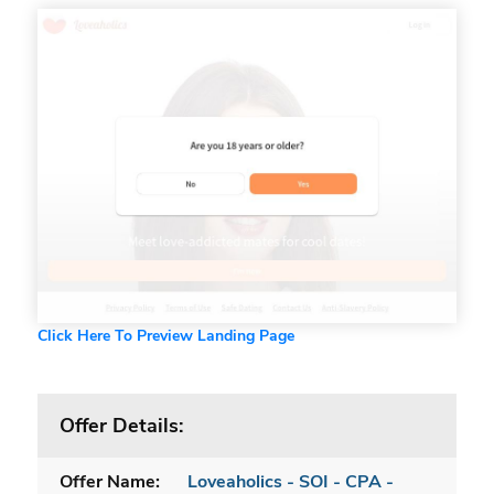
Click Here To Preview Landing Page
Offer Details:
Offer Name:
Loveaholics - SOI - CPA -