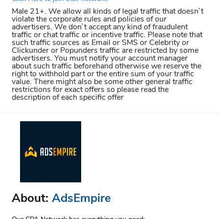
Male 21+. We allow all kinds of legal traffic that doesn`t
violate the corporate rules and policies of our
advertisers. We don`t accept any kind of fraudulent
traffic or chat traffic or incentive traffic. Please note that
such traffic sources as Email or SMS or Celebrity or
Clickunder or Popunders traffic are restricted by some
advertisers. You must notify your account manager
about such traffic beforehand otherwise we reserve the
right to withhold part or the entire sum of your traffic
value. There might also be some other general traffic
restrictions for exact offers so please read the
description of each specific offer
About:
AdsEmpire