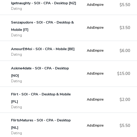
Igetnaughty - SOI - CPA - Desktop [NZ]
$5.50
AdsEmpire
Dating
Senzapudore - SOI - CPA - Desktop &
$3.50
AdsEmpire
Mobile [IT]
Dating
AmourEtMoi - SOI - CPA - Mobile [BE]
$6.00
AdsEmpire
Dating
Askme4date - SOI - CPA - Desktop
$15.00
AdsEmpire
[NO]
Dating
Flirt - SOI - CPA - Desktop & Mobile
$2.00
AdsEmpire
[PL]
Dating
FlirtsMatures - SOI - CPA - Desktop
$5.50
AdsEmpire
[NL]
Dating