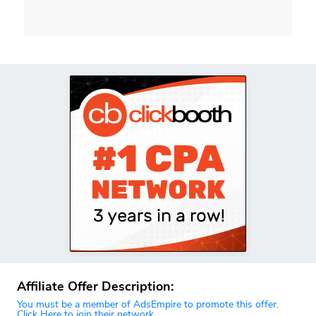
Affiliate Offer Description:
You must be a member of AdsEmpire to promote this offer.
Click Here to join their network.