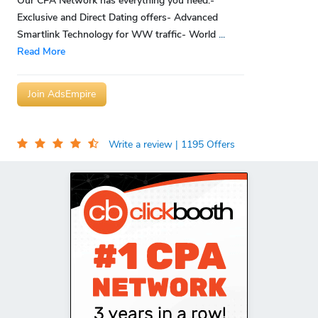
Our CPA Network has everything you need:-
Exclusive and Direct Dating offers- Advanced
Smartlink Technology for WW traffic- World
...
Read More
Join AdsEmpire
Write a review
| 1195 Offers