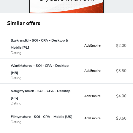
Similar offers
Bzykrandki - SOI - CPA - Desktop &
$2.00
AdsEmpire
Mobile [PL]
Dating
WantMatures - SOI - CPA - Desktop
$3.50
AdsEmpire
[HR]
Dating
NaughtyTouch - SOI - CPA - Desktop
$4.00
AdsEmpire
[US]
Dating
Flirtymature - SOI - CPA - Mobile [US]
$3.50
AdsEmpire
Dating