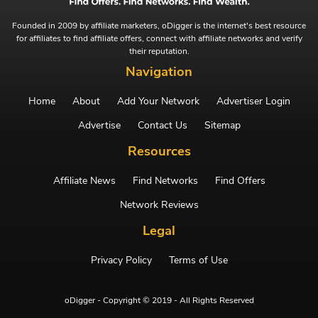
Founded in 2009 by affiliate marketers, oDigger is the internet's best resource
for affiliates to find affiliate offers, connect with affiliate networks and verify
their reputation.
Navigation
Home
About
Add Your Network
Advertiser Login
Advertise
Contact Us
Sitemap
Resources
Affiliate News
Find Networks
Find Offers
Network Reviews
Legal
Privacy Policy
Terms of Use
oDigger - Copyright © 2019 - All Rights Reserved