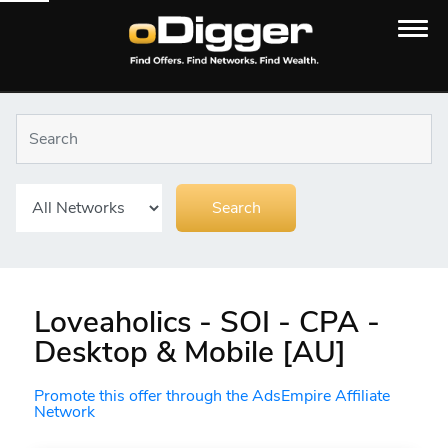
Loveaholics - SOI - CPA -
Desktop & Mobile [AU]
Promote this offer through the AdsEmpire Affiliate
Network