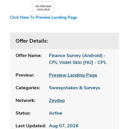
Click Here To Preview Landing Page
Offer Details:
Offer Name:
Finance Survey (Android) -
CPL Violet Skin [HU] - CPL
Preview:
Preview Landing Page
Categories:
Sweepstakes & Surveys
Network:
Zeydoo
Status:
Active
Last Updated:
Aug 07, 2026