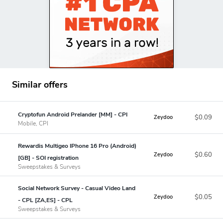
Similar offers
Cryptofun Android Prelander [MM] - CPI
$0.09
Zeydoo
Mobile, CPI
Rewardis Multigeo IPhone 16 Pro (Android)
$0.60
Zeydoo
[GB] - SOI registration
Sweepstakes & Surveys
Social Network Survey - Casual Video Land
$0.05
Zeydoo
- CPL [ZA,ES] - CPL
Sweepstakes & Surveys