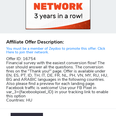
Affiliate Offer Description:
You must be a member of Zeydoo to promote this offer. Click
Here to join their network.
Offer ID: 16754
Financial survey with the easiest conversion flow! The
user should answer all the questions. The conversion
fires on the "Thank you!" page. Offer is available under
EN, ES, PT, ID, TH, IT, DE, FR, NL, PH, VN, MY, RU, HU,
BG and ARABIC languages in the following countries.
Also please find a preview for each landing page.
Facebook traffic is welcome! Use your FB Pixel in
var_3={facebookpixel_ID} in your tracking link to enable
this option
Countries: HU