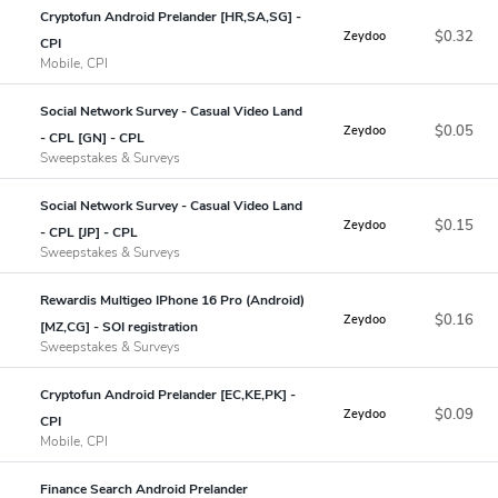
Cryptofun Android Prelander [HR,SA,SG] -
$0.32
Zeydoo
CPI
Mobile, CPI
Social Network Survey - Casual Video Land
$0.05
Zeydoo
- CPL [GN] - CPL
Sweepstakes & Surveys
Social Network Survey - Casual Video Land
$0.15
Zeydoo
- CPL [JP] - CPL
Sweepstakes & Surveys
Rewardis Multigeo IPhone 16 Pro (Android)
$0.16
Zeydoo
[MZ,CG] - SOI registration
Sweepstakes & Surveys
Cryptofun Android Prelander [EC,KE,PK] -
$0.09
Zeydoo
CPI
Mobile, CPI
Finance Search Android Prelander