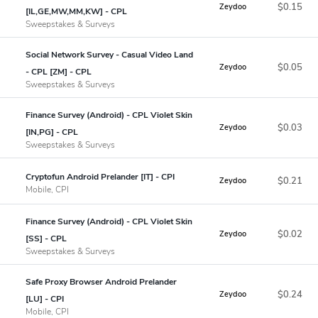
$0.15
Zeydoo
[IL,GE,MW,MM,KW] - CPL
Sweepstakes & Surveys
Social Network Survey - Casual Video Land
$0.05
Zeydoo
- CPL [ZM] - CPL
Sweepstakes & Surveys
Finance Survey (Android) - CPL Violet Skin
$0.03
Zeydoo
[IN,PG] - CPL
Sweepstakes & Surveys
Cryptofun Android Prelander [IT] - CPI
$0.21
Zeydoo
Mobile, CPI
Finance Survey (Android) - CPL Violet Skin
$0.02
Zeydoo
[SS] - CPL
Sweepstakes & Surveys
Safe Proxy Browser Android Prelander
$0.24
Zeydoo
[LU] - CPI
Mobile, CPI