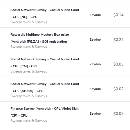
Social Network Survey - Casual Video Land
$0.14
Zeydoo
- CPL [NL] - CPL
Sweepstakes & Surveys
Rewardis Multigeo Mystery Box prize
$0.24
Zeydoo
(Android) [PE,ZA] - SOI registration
Sweepstakes & Surveys
Social Network Survey - Casual Video Land
$0.05
Zeydoo
- CPL [CM] - CPL
Sweepstakes & Surveys
Social Network Survey - Casual Video Land
$0.02
Zeydoo
- CPL [AR,BA] - CPL
Sweepstakes & Surveys
Finance Survey (Android) - CPL Violet Skin
$0.05
Zeydoo
[CR] - CPL
Sweepstakes & Surveys