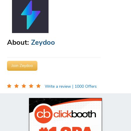
About:
Zeydoo
Join Zeydoo
Write a review
| 1000 Offers