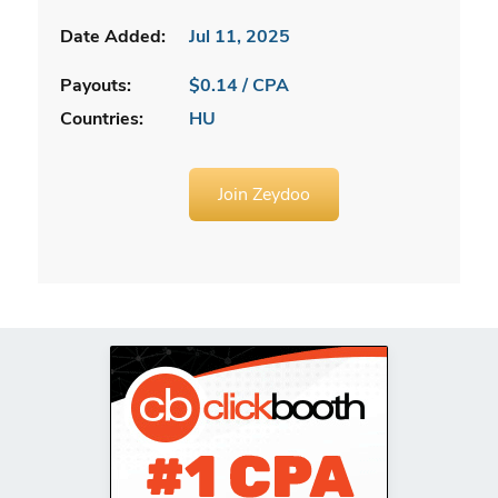
Date Added:
Jul 11, 2025
Payouts:
$0.14 / CPA
Countries:
HU
Join Zeydoo