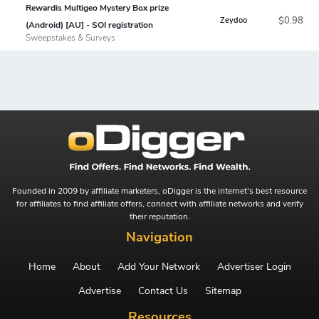
Rewardis Multigeo Mystery Box prize
$0.98
Zeydoo
(Android) [AU] - SOI registration
Sweepstakes & Surveys
Founded in 2009 by affiliate marketers, oDigger is the internet's best resource
for affiliates to find affiliate offers, connect with affiliate networks and verify
their reputation.
Navigation
Home
About
Add Your Network
Advertiser Login
Advertise
Contact Us
Sitemap
Resources