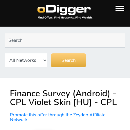
Finance Survey (Android) -
CPL Violet Skin [HU] - CPL
Promote this offer through the Zeydoo Affiliate
Network