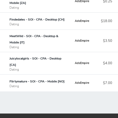
$0.25
AdsEmpire
Mobile [ZA]
Dating
Findedates - SOI - CPA - Desktop [CH]
$18.00
AdsEmpire
Dating
MeetWild - SOI - CPA - Desktop &
$3.50
AdsEmpire
Mobile [IT]
Dating
Juicylocalgirls - SOI - CPA - Desktop
$4.00
AdsEmpire
[CA]
Dating
Flirtymature - SOI - CPA - Mobile [NO]
$7.00
AdsEmpire
Dating