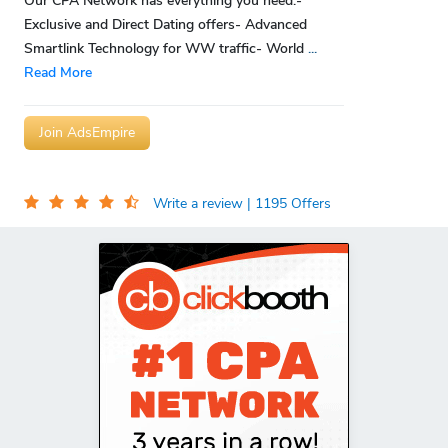
Our CPA Network has everything you need:-
Exclusive and Direct Dating offers- Advanced
Smartlink Technology for WW traffic- World
...
Read More
Join AdsEmpire
Write a review
| 1195 Offers