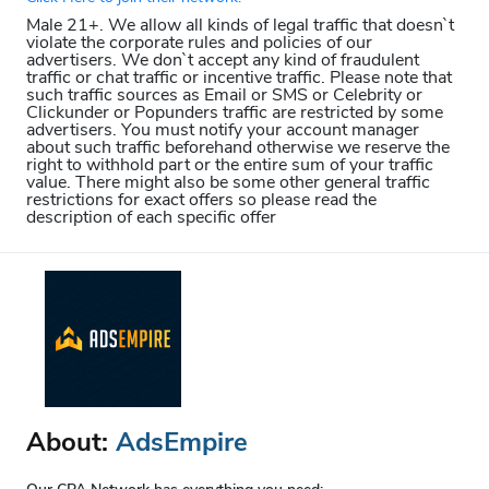
Male 21+. We allow all kinds of legal traffic that doesn`t
violate the corporate rules and policies of our
advertisers. We don`t accept any kind of fraudulent
traffic or chat traffic or incentive traffic. Please note that
such traffic sources as Email or SMS or Celebrity or
Clickunder or Popunders traffic are restricted by some
advertisers. You must notify your account manager
about such traffic beforehand otherwise we reserve the
right to withhold part or the entire sum of your traffic
value. There might also be some other general traffic
restrictions for exact offers so please read the
description of each specific offer
About:
AdsEmpire