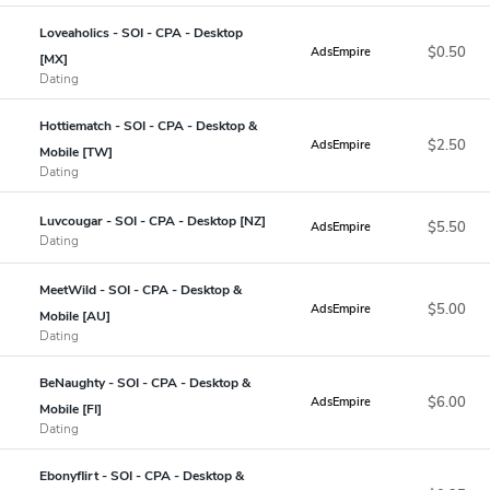
Loveaholics - SOI - CPA - Desktop
$0.50
AdsEmpire
[MX]
Dating
Hottiematch - SOI - CPA - Desktop &
$2.50
AdsEmpire
Mobile [TW]
Dating
Luvcougar - SOI - CPA - Desktop [NZ]
$5.50
AdsEmpire
Dating
MeetWild - SOI - CPA - Desktop &
$5.00
AdsEmpire
Mobile [AU]
Dating
BeNaughty - SOI - CPA - Desktop &
$6.00
AdsEmpire
Mobile [FI]
Dating
Ebonyflirt - SOI - CPA - Desktop &