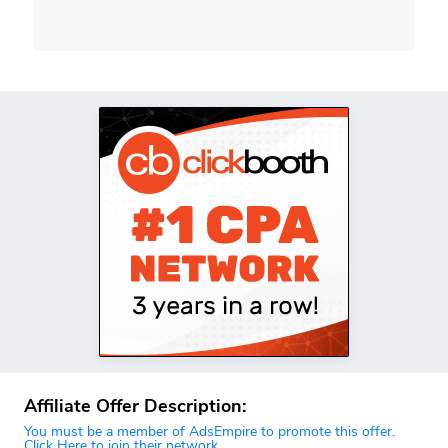
Affiliate Offer Description:
You must be a member of AdsEmpire to promote this offer.
Click Here to join their network.