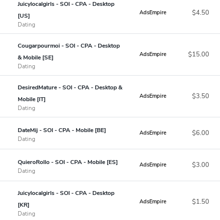
Juicylocalgirls - SOI - CPA - Desktop
$4.50
AdsEmpire
[US]
Dating
Cougarpourmoi - SOI - CPA - Desktop
$15.00
AdsEmpire
& Mobile [SE]
Dating
DesiredMature - SOI - CPA - Desktop &
$3.50
AdsEmpire
Mobile [IT]
Dating
DateMij - SOI - CPA - Mobile [BE]
$6.00
AdsEmpire
Dating
QuieroRollo - SOI - CPA - Mobile [ES]
$3.00
AdsEmpire
Dating
Juicylocalgirls - SOI - CPA - Desktop
$1.50
AdsEmpire
[KR]
Dating