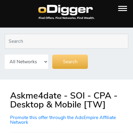
Askme4date - SOI - CPA -
Desktop & Mobile [TW]
Promote this offer through the AdsEmpire Affiliate
Network