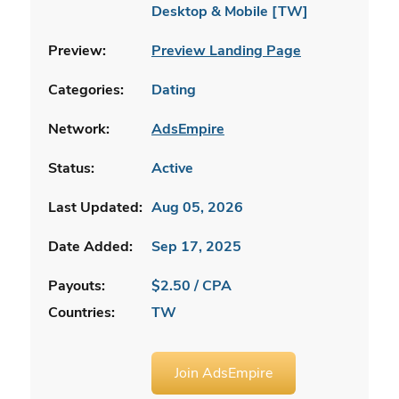
Desktop & Mobile [TW]
Preview:
Preview Landing Page
Categories:
Dating
Network:
AdsEmpire
Status:
Active
Last Updated:
Aug 05, 2026
Date Added:
Sep 17, 2025
Payouts:
$2.50 / CPA
Countries:
TW
Join AdsEmpire