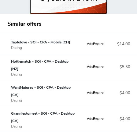
Similar offers
Taptolove - SOI - CPA - Mobile [CH]
$14.00
AdsEmpire
Dating
Hottiematch - SOI - CPA - Desktop
$5.50
AdsEmpire
[NZ]
Dating
WantMatures - SOI - CPA - Desktop
$4.00
AdsEmpire
[CA]
Dating
Granniestomeet - SOI - CPA - Desktop
$4.00
AdsEmpire
[CA]
Dating