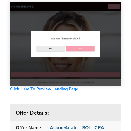
Click Here To Preview Landing Page
Offer Details:
Offer Name:
Askme4date - SOI - CPA -