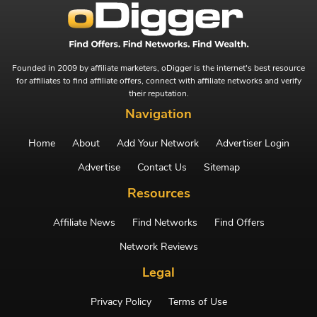
Founded in 2009 by affiliate marketers, oDigger is the internet's best resource
for affiliates to find affiliate offers, connect with affiliate networks and verify
their reputation.
Navigation
Home
About
Add Your Network
Advertiser Login
Advertise
Contact Us
Sitemap
Resources
Affiliate News
Find Networks
Find Offers
Network Reviews
Legal
Privacy Policy
Terms of Use