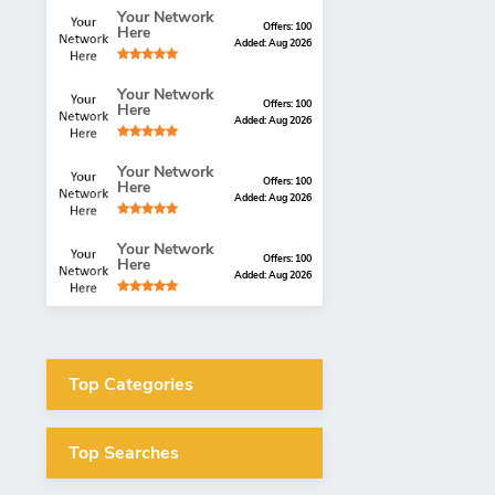
Your Network
Offers: 100
Here
Added: Aug 2026
Your Network
Offers: 100
Here
Added: Aug 2026
Your Network
Offers: 100
Here
Added: Aug 2026
Your Network
Offers: 100
Here
Added: Aug 2026
Top Categories
Top Searches