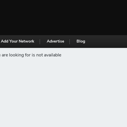
Add Your Network
Advertise
Blog
are looking for is not available