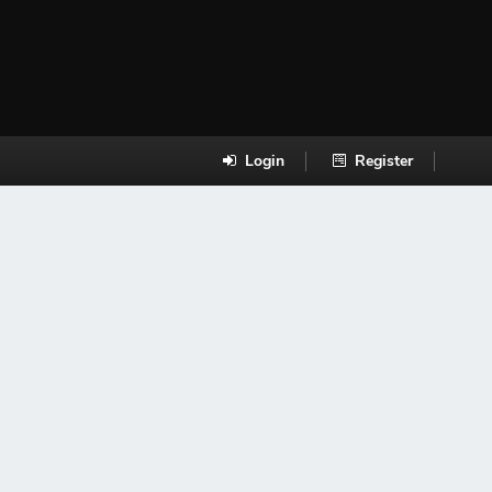
Login
Register