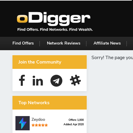
Find Offers
Network Reviews
Affiliate News
Sorry! The page you 
Join the Community
Top Networks
Zeydoo
Offers: 1,000
Added: Apr 2020